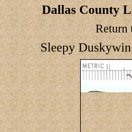
Dallas County Le
Return 
Sleepy Duskywin