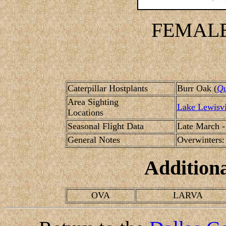
FEMALE
Caterpillar Hostplants
Burr Oak (
Qu
Area Sighting
Lake Lewisvi
Locations
Seasonal Flight Data
Late March -
General Notes
Overwinters: 
Addition
OVA
LARVA