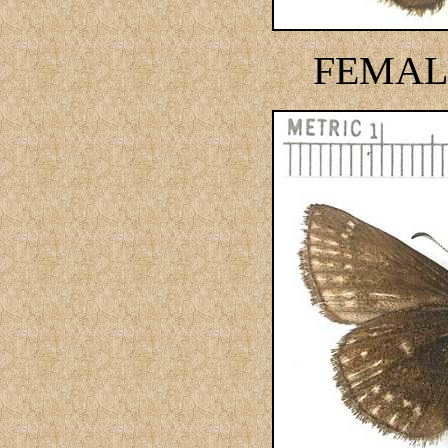
FEMAL