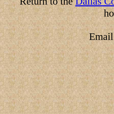
Return to the
Dallas Co
h
Emai