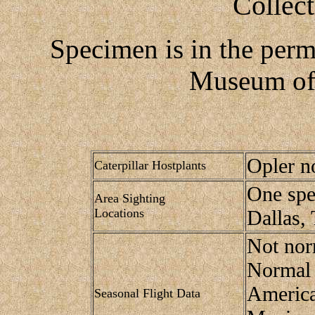
Collec
Specimen is in the perm
Museum of 
Opler n
Caterpillar Hostplants
One spe
Area Sighting
Locations
Dallas, 
Not nor
Normal 
America
Seasonal Flight Data