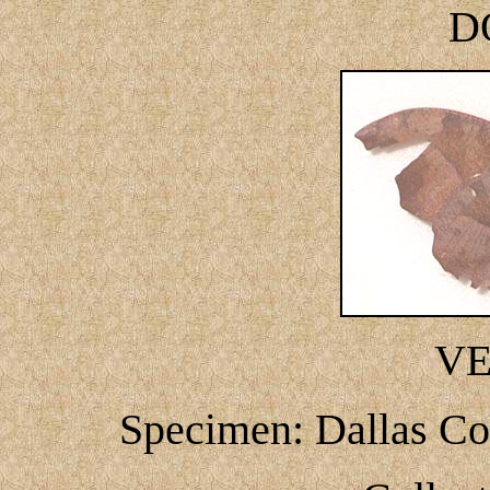
D
V
Specimen: Dallas Co