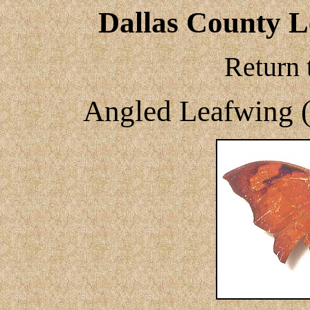
Dallas County Le
Return 
Angled Leafwing 