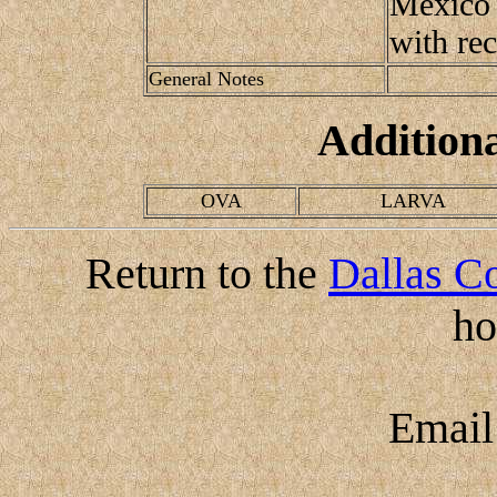
Mexico 
with re
General Notes
Addition
OVA
LARVA
Return to the
Dallas Co
h
Emai