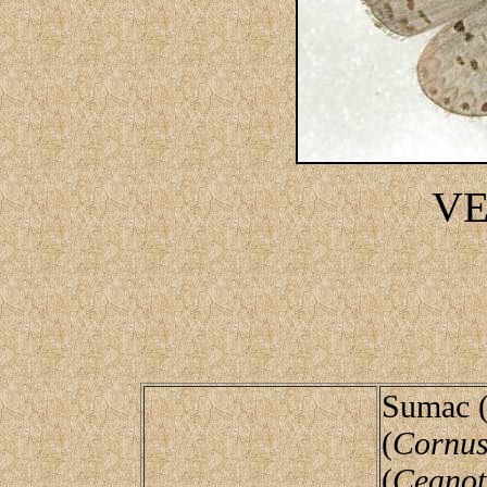
V
Sumac 
(
Cornus
(
Ceanot