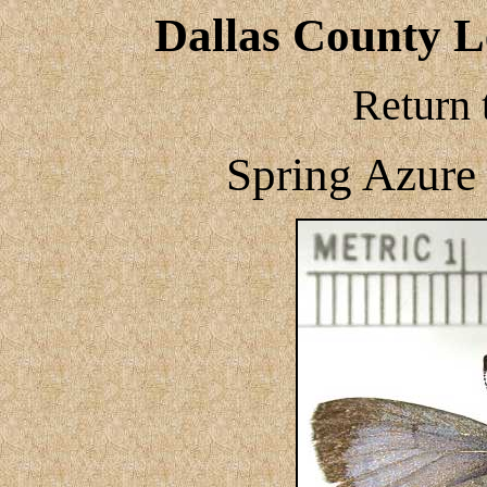
Dallas County Le
Return 
Spring Azure 