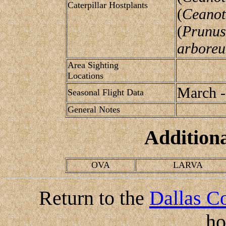
Caterpillar Hostplants
(
Ceanot
(
Prunus
arbore
Area Sighting
Locations
March -
Seasonal Flight Data
General Notes
Addition
OVA
LARVA
Return to the
Dallas Co
h