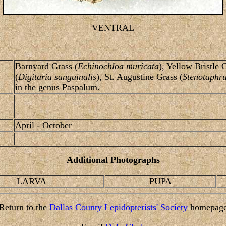
VENTRAL
Barnyard Grass (
Echinochloa muricata
), Yellow Bristle 
(
Digitaria sanguinalis
), St. Augustine Grass (
Stenotaphr
in the genus Paspalum.
April - October
Additional Photographs
LARVA
PUPA
Return to the
Dallas County Lepidopterists' Society
homepag