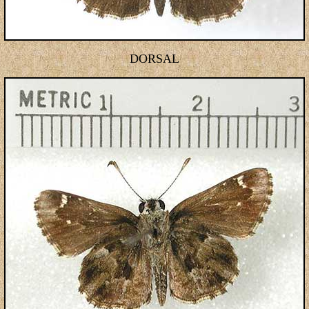
DORSAL