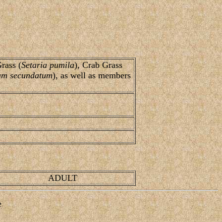
Grass (
Setaria pumila
), Crab Grass
um secundatum
), as well as members
ADULT
e