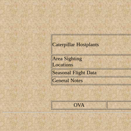
Caterpillar Hostplants
Area Sighting
Locations
Seasonal Flight Data
General Notes
OVA