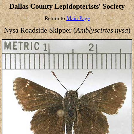
Dallas County Lepidopterists' Society
Return to
Main Page
Nysa Roadside Skipper (
Amblyscirtes nysa
)