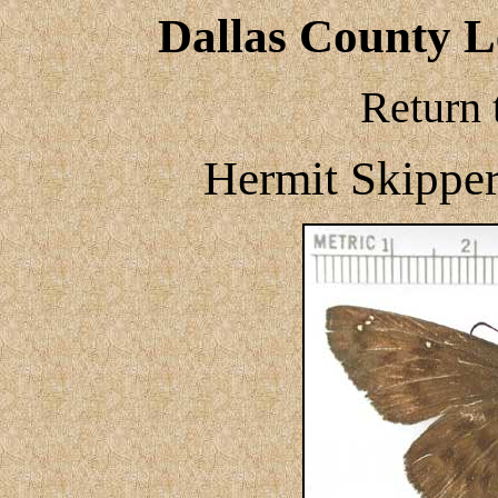
Dallas County Le
Return 
Hermit Skipper