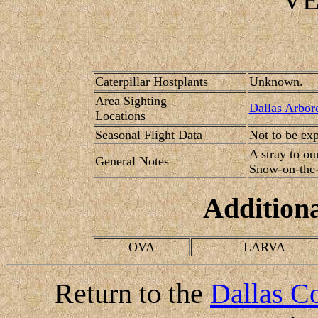
Caterpillar Hostplants
Unknown.
Area Sighting
Dallas Arbor
Locations
Seasonal Flight Data
Not to be ex
A stray to ou
General Notes
Snow-on-the-
Addition
OVA
LARVA
Return to the
Dallas Co