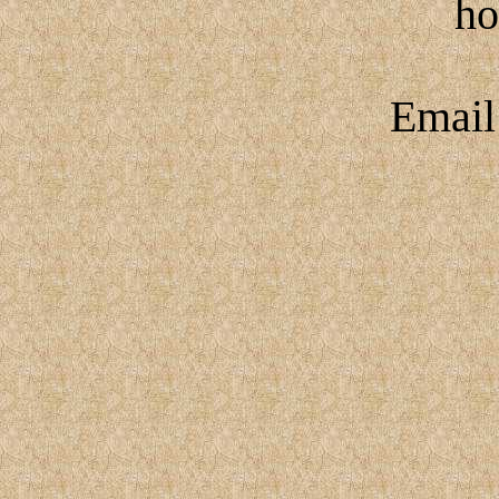
h
Emai