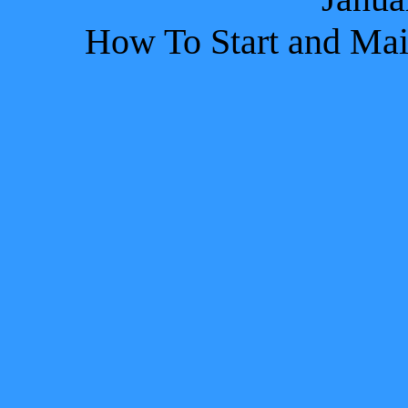
How To Start and Main