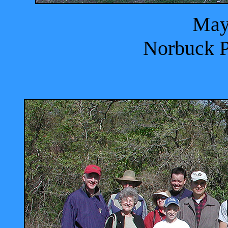
May
Norbuck P