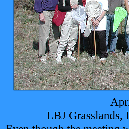
Apr
LBJ Grasslands, 
Even though the meeting wa