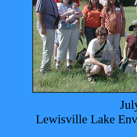
Jul
Lewisville Lake Env