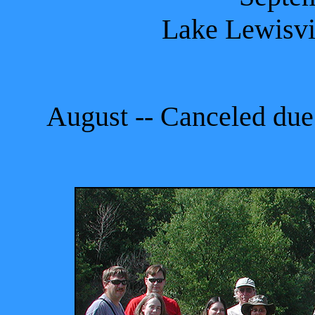
Lake Lewisvi
August -- Canceled due