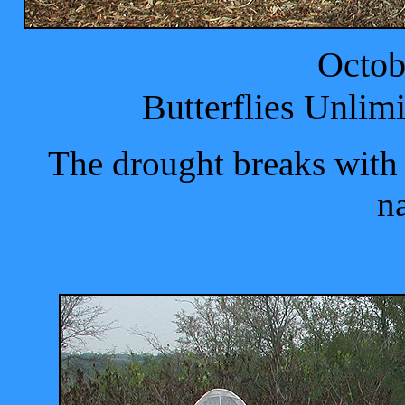
Octob
Butterflies Unlim
The drought breaks with r
na