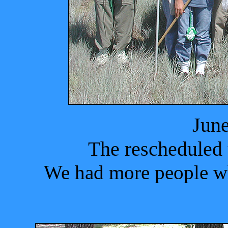
June
The rescheduled 
We had more people wh