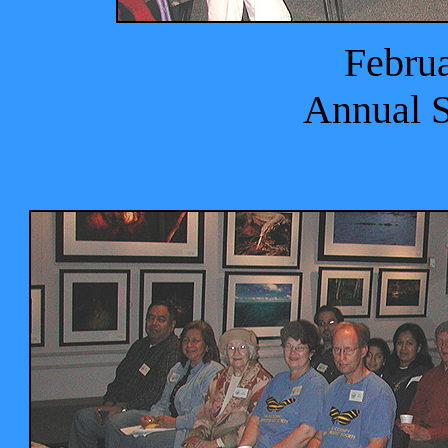
Februa
Annual 