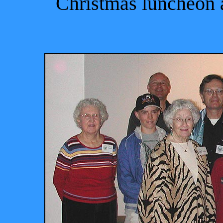
Christmas luncheon 