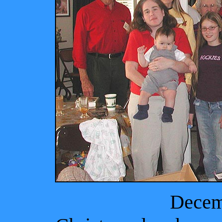
Decem