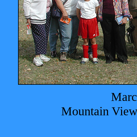
Marc
Mountain View 