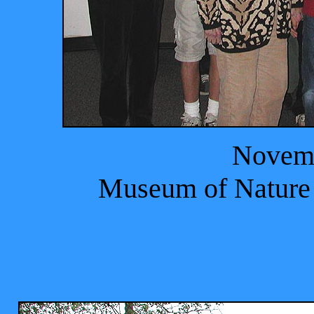
Novemb
Museum of Nature 