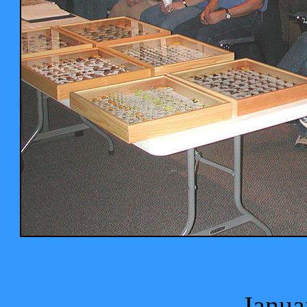
Janua