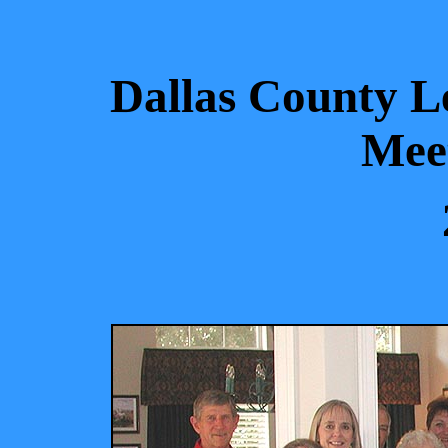
Dallas County Le
Meet