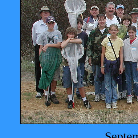
Septem