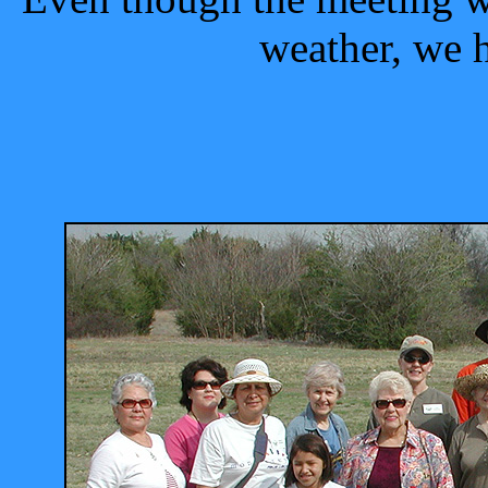
weather, we 