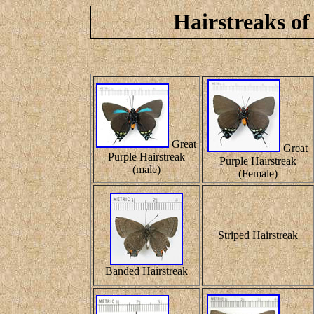
Hairstreaks of
Great
Great
Purple Hairstreak
Purple Hairstreak
(male)
(Female)
Striped Hairstreak
Banded Hairstreak