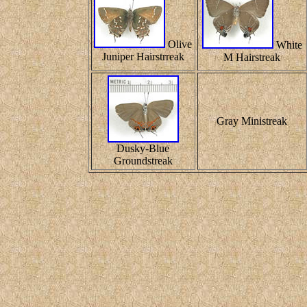
Olive
White
Juniper Hairstrreak
M Hairstreak
Gray Ministreak
Dusky-Blue
Groundstreak